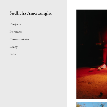
Sudheha Amerasinghe
Projects
Portraits
Commissions
Diary
Info