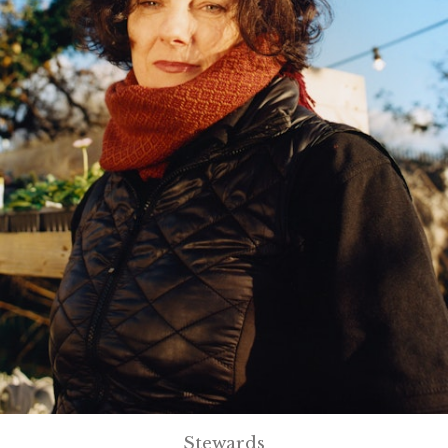
Stewards