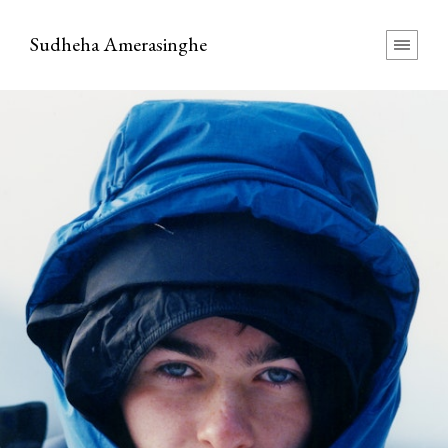
Sudheha Amerasinghe