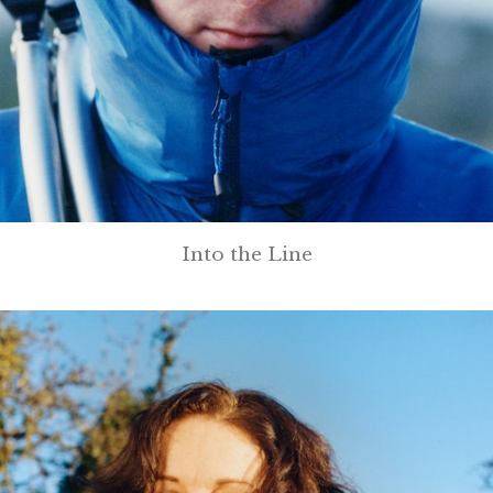
Into the Line