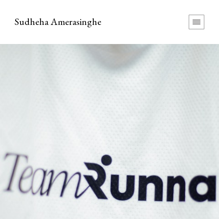
Sudheha Amerasinghe