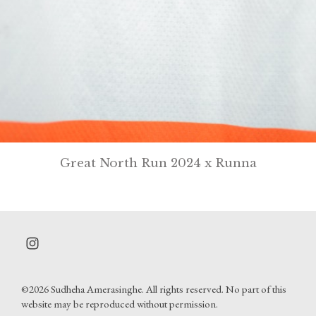
Great North Run 2024 x Runna
©2026 Sudheha Amerasinghe. All rights reserved. No part of this
website may be reproduced without permission.